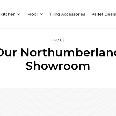
Kitchen
Floor
Tiling Accessories
Pallet Deals
FIND US
Our Northumberlan
Showroom