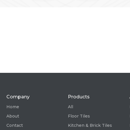
Company
Products
Home
All
About
Floor Tiles
Contact
Kitchen & Brick Tiles