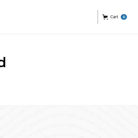
Cart
0
d