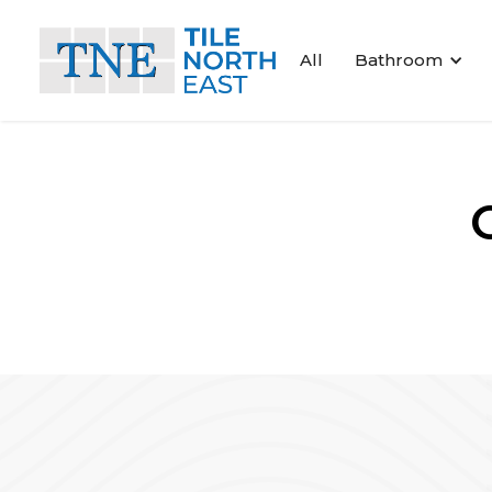
All
Bathroom