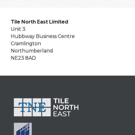
Tile North East Limited
Unit 3
Hubbway Business Centre
Cramlington
Northumberland
NE23 8AD