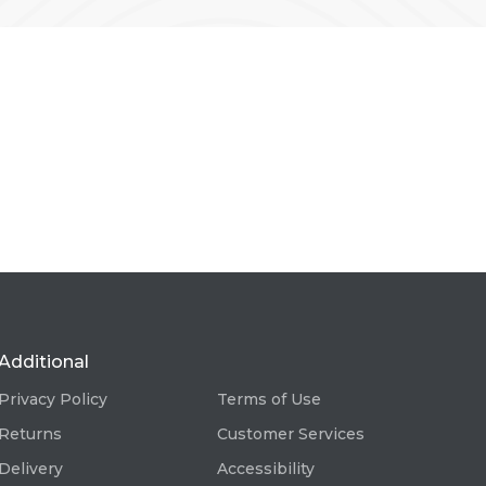
Additional
Privacy Policy
Terms of Use
Returns
Customer Services
Delivery
Accessibility