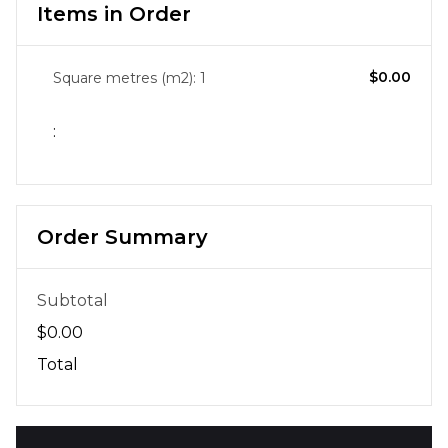
Items in Order
$0.00
Square metres (m2): 
1
:
Order Summary
Subtotal
$0.00
Total