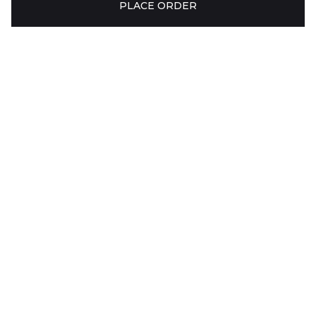
PLACE ORDER