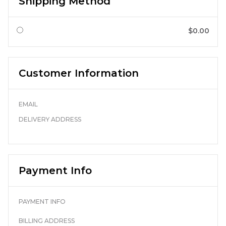
Shipping Method
$0.00
Customer Information
EMAIL
DELIVERY ADDRESS
Payment Info
PAYMENT INFO
BILLING ADDRESS