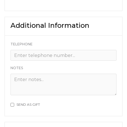
Additional Information
TELEPHONE
NOTES
SEND AS GIFT