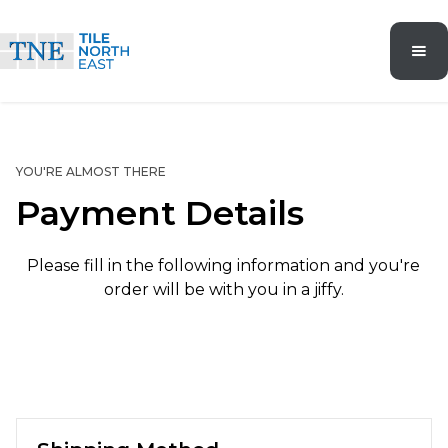
YOU'RE ALMOST THERE
Payment Details
Please fill in the following information and you're
order will be with you in a jiffy.