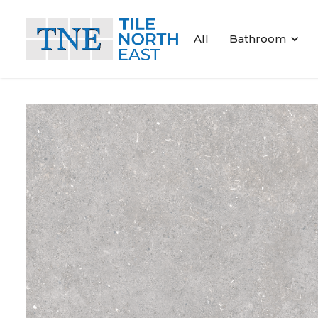
All
Bathroom