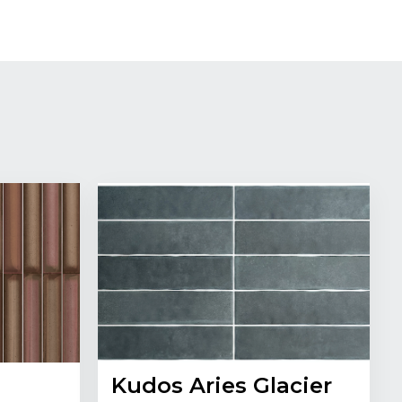
Kudos Aries Glacier