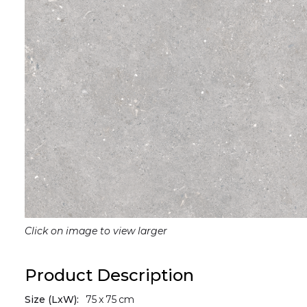
Click on image to view larger
Product Description
Size (LxW):
75
x
75
cm