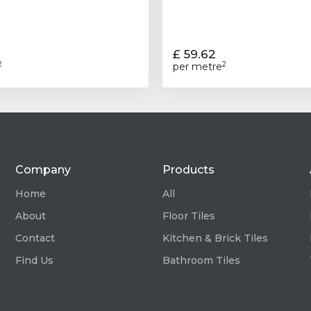
£ 59.62
2
2
per metre
Company
Products
Home
All
About
Floor Tiles
Contact
Kitchen & Brick Tiles
Find Us
Bathroom Tiles