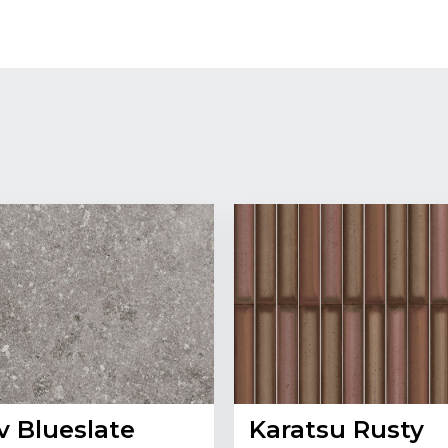
v Blueslate
Karatsu Rusty