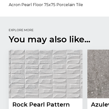
Acron Pearl Floor 75x75 Porcelain Tile
EXPLORE MORE
You may also like...
Rock Pearl Pattern
Azule