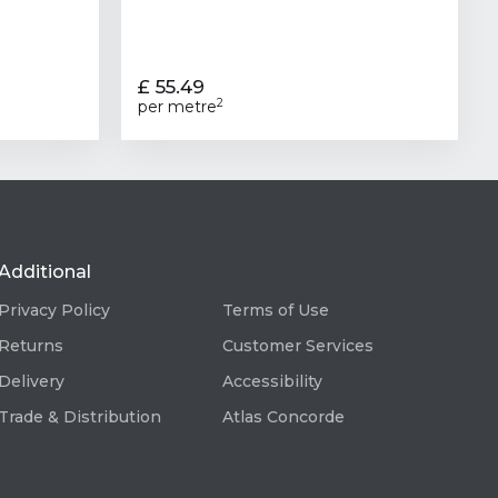
£ 55.49
2
per metre
Additional
Privacy Policy
Terms of Use
Returns
Customer Services
Delivery
Accessibility
Trade & Distribution
Atlas Concorde