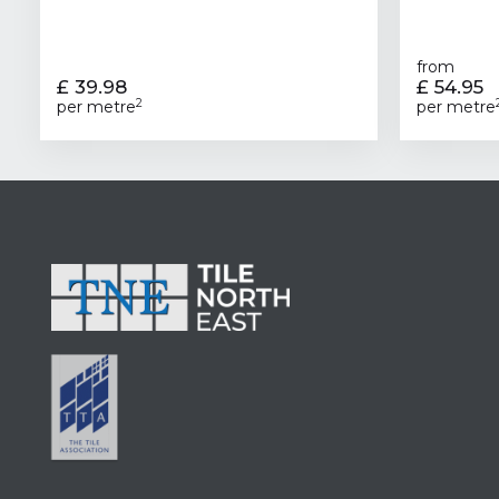
from
£ 39.98
£ 54.95
2
per metre
per metre