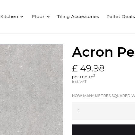
Kitchen
Floor
Tiling Accessories
Pallet Deals
Acron Pe
£ 49.98
2
per metre
incl. VAT
HOW MANY METRES SQUARED W