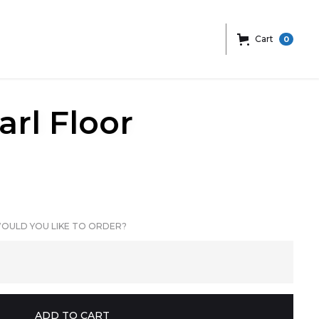
Cart
0
arl Floor
OULD YOU LIKE TO ORDER?