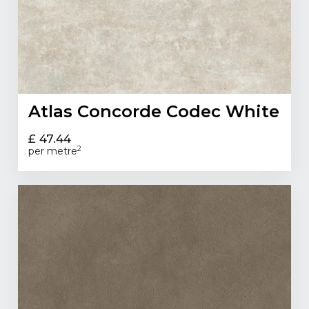
Atlas Concorde Codec White
£ 47.44
2
per metre