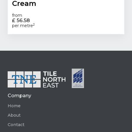
Cream
from
£ 56.58
2
per metre
Company
Home
About
Contact