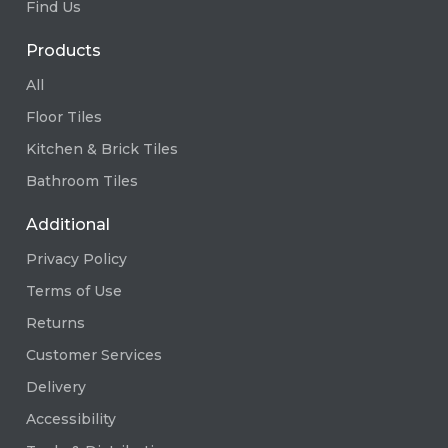
Find Us
Products
All
Floor Tiles
Kitchen & Brick Tiles
Bathroom Tiles
Additional
Privacy Policy
Terms of Use
Returns
Customer Services
Delivery
Accessibility