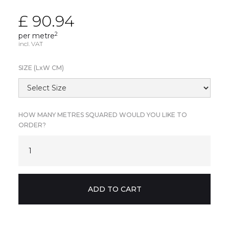
£ 90.94
2
per metre
incl. VAT
SIZE (L
x
W CM)
HOW MANY METRES SQUARED WOULD YOU LIKE TO
ORDER?