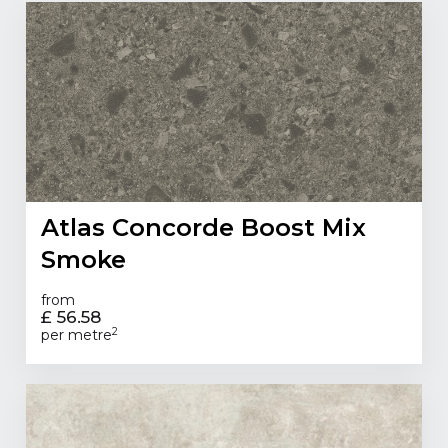
Atlas Concorde Boost Mix
Smoke
from
£ 56.58
2
per metre