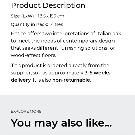
Product Description
Size (LxW):
18.5
x
150
cm
Quantity in Pack:
4
tiles
Entice offers two interpretations of Italian oak
to meet the needs of contemporary design
that seeks different furnishing solutions for
wood-effect floors.
This product is ordered directly from the
supplier, so has approximately
3-5 weeks
delivery
. It is also
non-returnable
.
EXPLORE MORE
You may also like...