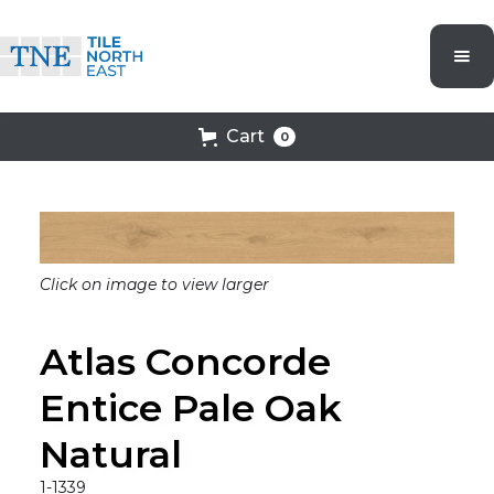
Cart
0
Click on image to view larger
Atlas Concorde
Entice Pale Oak
Natural
1-1339