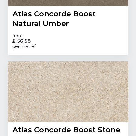
Atlas Concorde Boost
Natural Umber
from
£ 56.58
2
per metre
Atlas Concorde Boost Stone