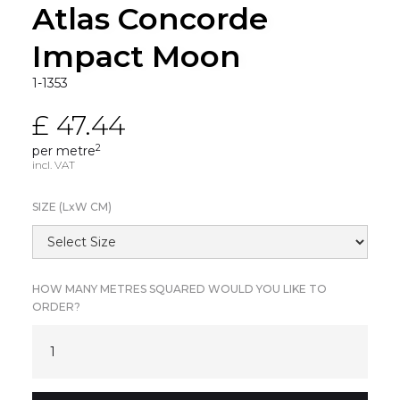
Atlas Concorde
Impact Moon
1-1353
£ 47.44
2
per metre
incl. VAT
SIZE (L
x
W CM)
HOW MANY METRES SQUARED WOULD YOU LIKE TO
ORDER?