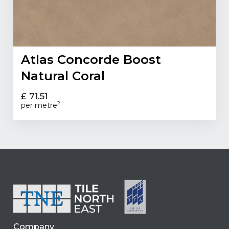
Atlas Concorde Boost
Natural Coral
£ 71.51
2
per metre
Company