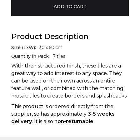
Product Description
Size (LxW):
30
x
60
cm
Quantity in Pack:
7
tiles
With their structured finish, these tiles are a
great way to add interest to any space. They
can be used on their own across an entire
feature wall, or combined with the matching
mosaic tiles to create borders and splashbacks.
This product is ordered directly from the
supplier, so has approximately
3-5 weeks
delivery
. It is also
non-returnable
.