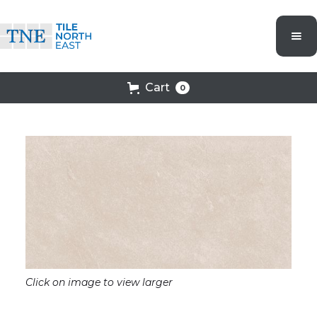
Cart
0
Click on image to view larger