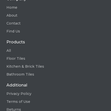
Home
About
Contact
Find Us
Products
All
Floor Tiles
Kitchen & Brick Tiles
Bathroom Tiles
Additional
Privacy Policy
Terms of Use
Returns