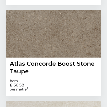
Atlas Concorde Boost Stone
Taupe
from
£ 56.58
2
per metre