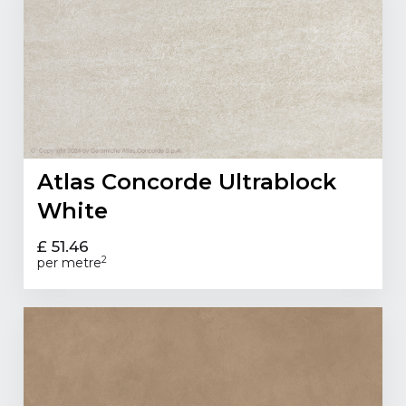
Atlas Concorde Ultrablock
White
£ 51.46
2
per metre