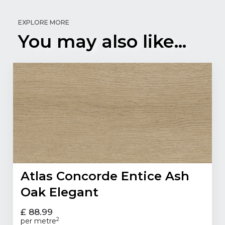
EXPLORE MORE
You may also like...
Atlas Concorde Entice Ash
Oak Elegant
£ 88.99
2
per metre