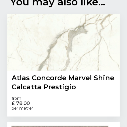
You may also like...
Atlas Concorde Marvel Shine
Calcatta Prestigio
from
£ 78.00
2
per metre