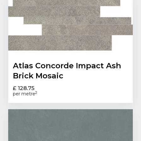
Atlas Concorde Impact Ash
Brick Mosaic
£ 128.75
2
per metre