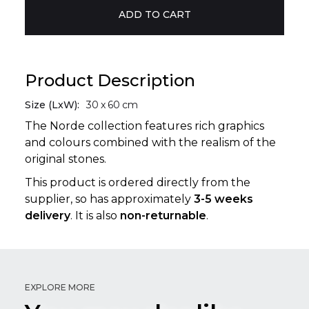
Product Description
Size (LxW):
30
x
60
cm
The Norde collection features rich graphics
and colours combined with the realism of the
original stones.
This product is ordered directly from the
supplier, so has approximately
3-5 weeks
delivery
. It is also
non-returnable
.
EXPLORE MORE