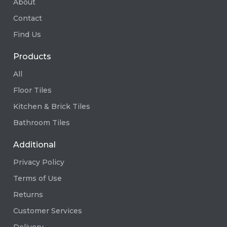
About
Contact
Find Us
Products
All
Floor Tiles
Kitchen & Brick Tiles
Bathroom Tiles
Additional
Privacy Policy
Terms of Use
Returns
Customer Services
Delivery