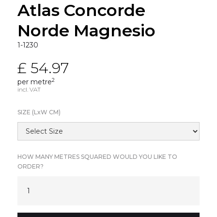
Atlas Concorde
Norde Magnesio
1-1230
£ 54.97
2
per metre
incl. VAT
SIZE (L
x
W CM)
HOW MANY METRES SQUARED WOULD YOU LIKE TO
ORDER?