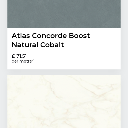
Atlas Concorde Boost
Natural Cobalt
£ 71.51
2
per metre