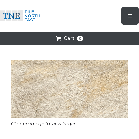
Cart
0
Click on image to view larger