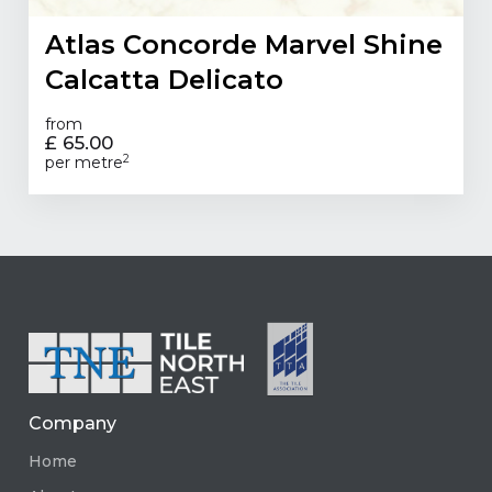
Atlas Concorde Marvel Shine
Calcatta Delicato
from
£ 65.00
2
per metre
Company
Home