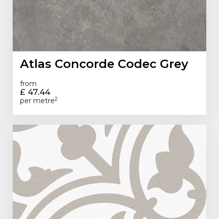
Atlas Concorde Codec Grey
from
£ 47.44
2
per metre