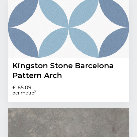
Kingston Stone Barcelona
Pattern Arch
£ 65.09
2
per metre