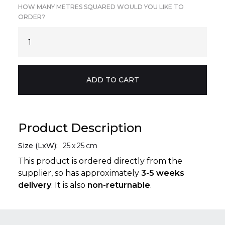
HOW MANY METRES SQUARED WOULD YOU LIKE TO
ORDER?
Product Description
Size (LxW):
25
x
25
cm
This product is ordered directly from the
supplier, so has approximately
3-5 weeks
delivery
. It is also
non-returnable
.