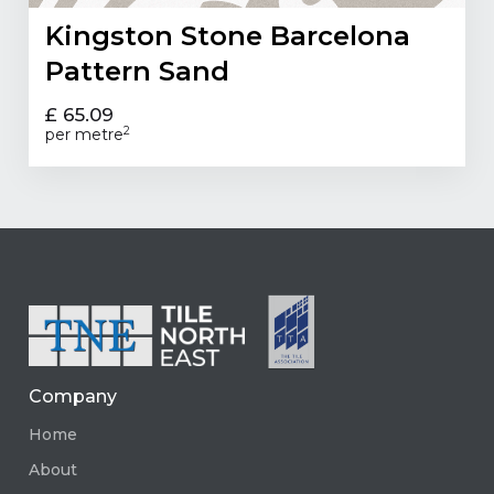
Kingston Stone Barcelona
Pattern Sand
£ 65.09
2
per metre
Company
Home
About