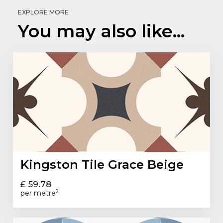
EXPLORE MORE
You may also like...
Kingston Tile Grace Beige
£ 59.78
2
per metre