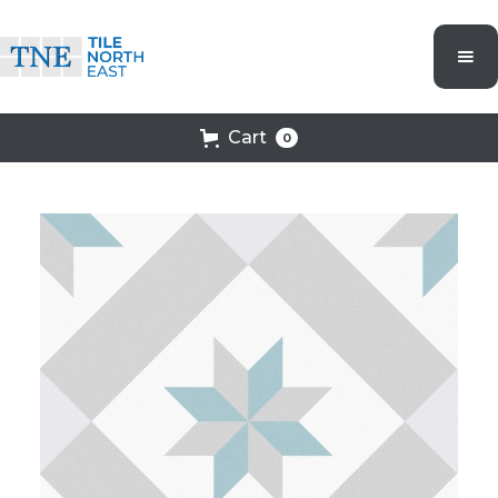
Cart
0