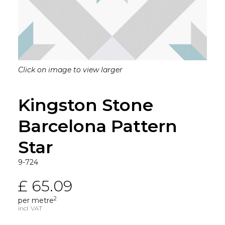
Click on image to view larger
Kingston Stone
Barcelona Pattern
Star
9-724
£ 65.09
2
per metre
incl. VAT