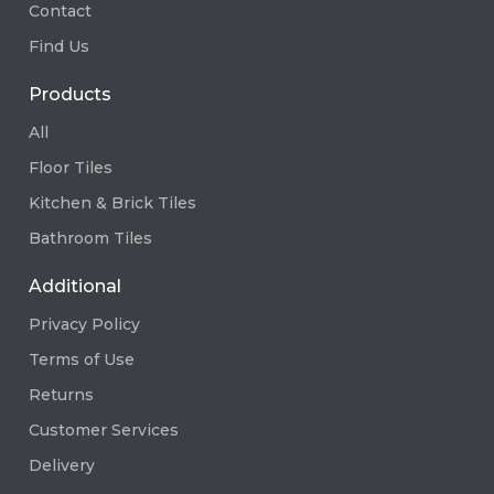
Contact
Find Us
Products
All
Floor Tiles
Kitchen & Brick Tiles
Bathroom Tiles
Additional
Privacy Policy
Terms of Use
Returns
Customer Services
Delivery