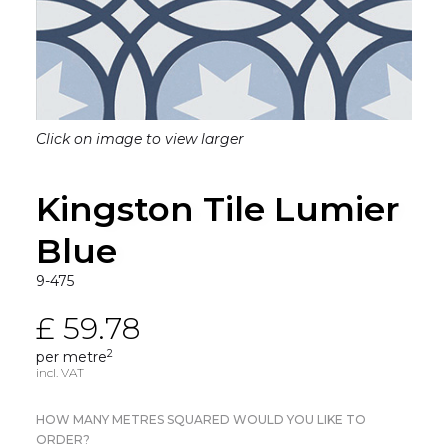
Click on image to view larger
Kingston Tile Lumier
Blue
9-475
£ 59.78
2
per metre
incl. VAT
HOW MANY METRES SQUARED WOULD YOU LIKE TO
ORDER?