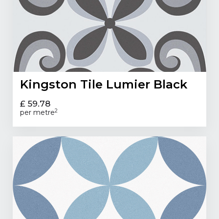
Kingston Tile Lumier Black
£ 59.78
2
per metre