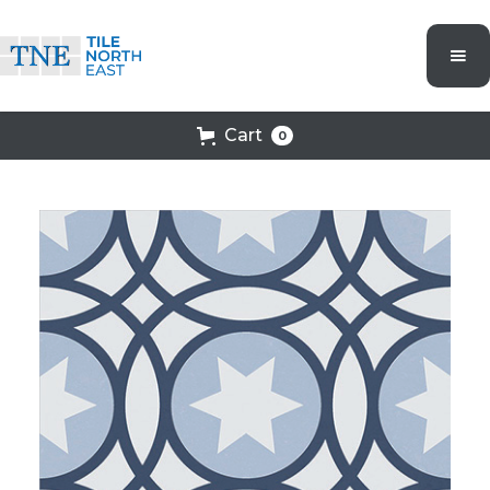
Cart
0