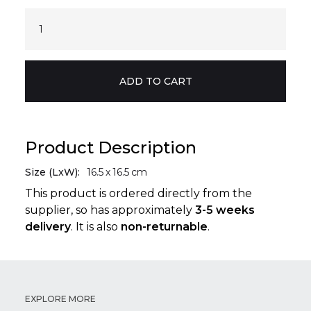
Product Description
Size (LxW):
16.5
x
16.5
cm
This product is ordered directly from the
supplier, so has approximately
3-5 weeks
delivery
. It is also
non-returnable
.
EXPLORE MORE