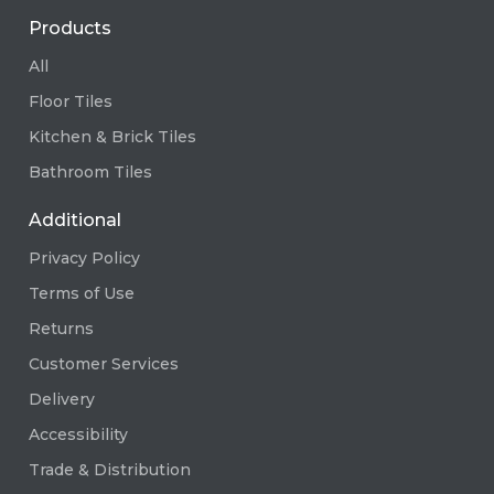
Products
All
Floor Tiles
Kitchen & Brick Tiles
Bathroom Tiles
Additional
Privacy Policy
Terms of Use
Returns
Customer Services
Delivery
Accessibility
Trade & Distribution