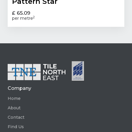
Pattern Star
£ 65.09
2
per metre
Company
Home
About
Contact
Find Us