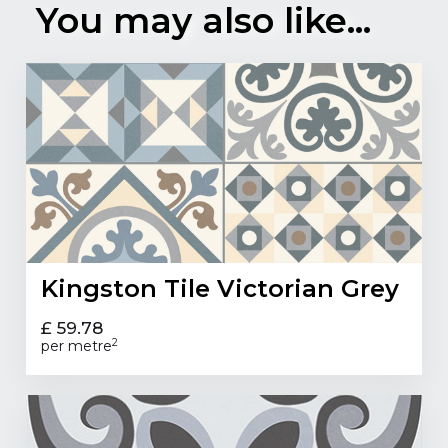
You may also like...
Kingston Tile Victorian Grey
£ 59.78
2
per metre