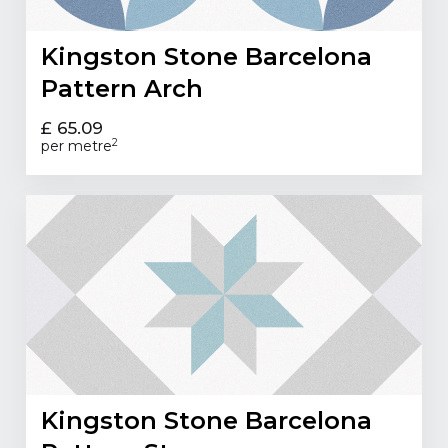
Kingston Stone Barcelona
Pattern Arch
£ 65.09
2
per metre
Kingston Stone Barcelona