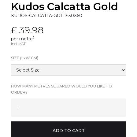
Kudos Calcatta Gold
KUDOS-CALCATTA-GOLD-30X60
£ 39.98
2
per metre
incl. VAT
SIZE (L
x
W CM)
HOW MANY METRES SQUARED WOULD YOU LIKE TO
ORDER?