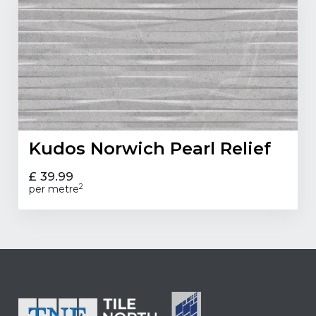
Kudos Norwich Pearl Relief
£ 39.99
2
per metre