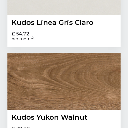
Kudos Linea Gris Claro
£ 54.72
2
per metre
Kudos Yukon Walnut