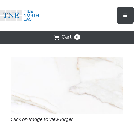
Cart
0
Click on image to view larger