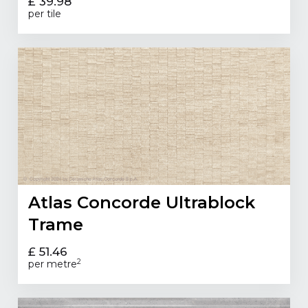
£ 39.98
per tile
Atlas Concorde Ultrablock
Trame
£ 51.46
2
per metre