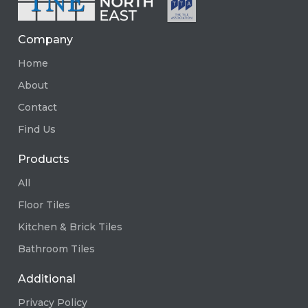
Company
Home
About
Contact
Find Us
Products
All
Floor Tiles
Kitchen & Brick Tiles
Bathroom Tiles
Additional
Privacy Policy