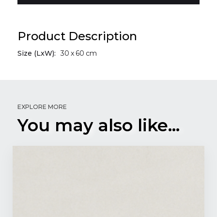
Product Description
Size (LxW):
30
x
60
cm
EXPLORE MORE
You may also like...