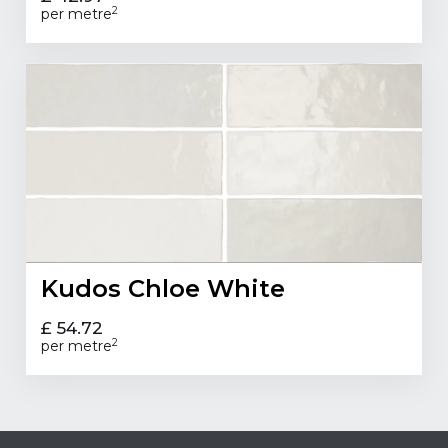
2
per metre
Kudos Chloe White
£ 54.72
2
per metre