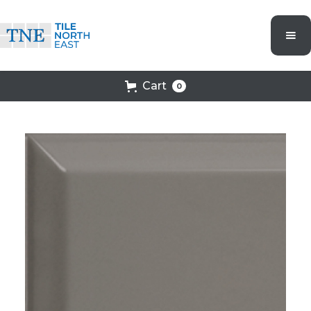
Cart
0