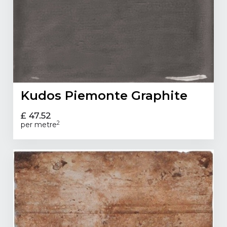
Kudos Piemonte Graphite
£ 47.52
2
per metre