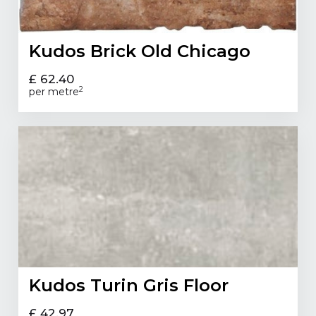
Kudos Brick Old Chicago
£ 62.40
2
per metre
Kudos Turin Gris Floor
£ 42.97