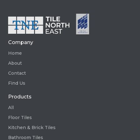
Company
Home
About
Contact
Find Us
Products
All
Floor Tiles
Kitchen & Brick Tiles
Bathroom Tiles