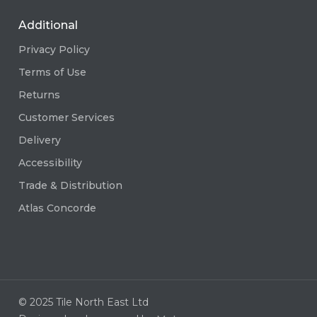
Additional
Privacy Policy
Terms of Use
Returns
Customer Services
Delivery
Accessibility
Trade & Distribution
Atlas Concorde
© 2025 Tile North East Ltd