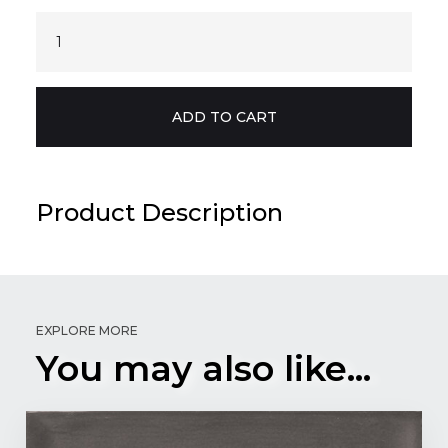
Product Description
EXPLORE MORE
You may also like...