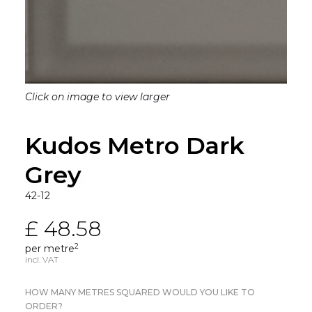
Click on image to view larger
Kudos Metro Dark
Grey
42-12
£ 48.58
2
per metre
incl. VAT
HOW MANY METRES SQUARED WOULD YOU LIKE TO
ORDER?