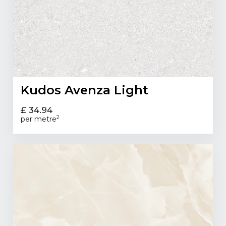
Kudos Avenza Light
£ 34.94
2
per metre