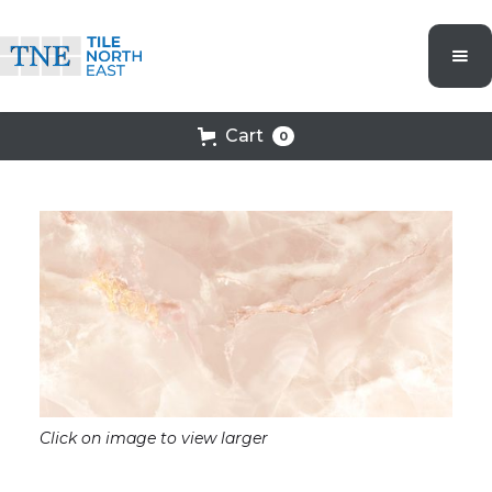
Cart
0
Click on image to view larger