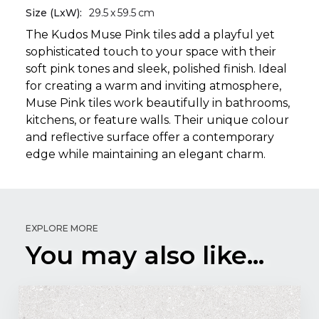
Size (LxW):
29.5
x
59.5
cm
The Kudos Muse Pink tiles add a playful yet
sophisticated touch to your space with their
soft pink tones and sleek, polished finish. Ideal
for creating a warm and inviting atmosphere,
Muse Pink tiles work beautifully in bathrooms,
kitchens, or feature walls. Their unique colour
and reflective surface offer a contemporary
edge while maintaining an elegant charm.
EXPLORE MORE
You may also like...