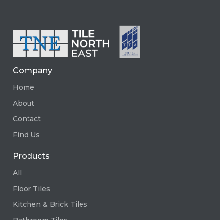
Company
Home
About
Contact
Find Us
Products
All
Floor Tiles
Kitchen & Brick Tiles
Bathroom Tiles