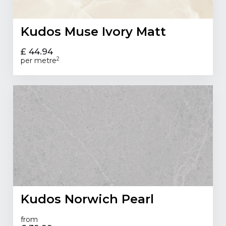
Kudos Muse Ivory Matt
£ 44.94
2
per metre
Kudos Norwich Pearl
from