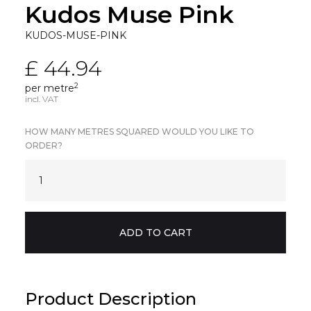
Kudos Muse Pink
KUDOS-MUSE-PINK
£ 44.94
2
per metre
incl. VAT
HOW MANY METRES SQUARED WOULD YOU LIKE TO
ORDER?
Product Description