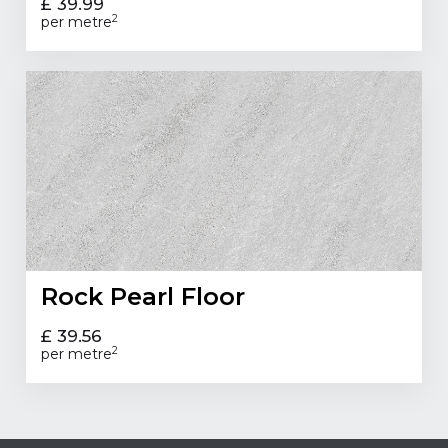
£ 39.99
2
per metre
Rock Pearl Floor
£ 39.56
2
per metre