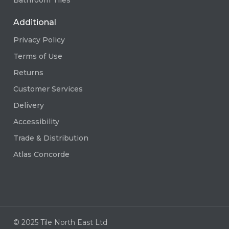
Additional
Privacy Policy
Terms of Use
Returns
Customer Services
Delivery
Accessibility
Trade & Distribution
Atlas Concorde
© 2025 Tile North East Ltd