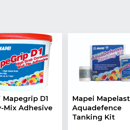
 Mapegrip D1
Mapei Mapelast
-Mix Adhesive
Aquadefence
Tanking Kit