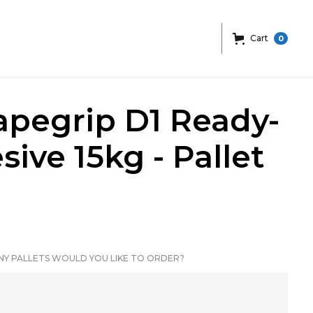
Cart
0
pegrip D1 Ready-
ive 15kg - Pallet
Y PALLETS WOULD YOU LIKE TO ORDER?