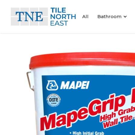
All
Bathroom