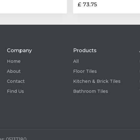
£ 73.75
Company
Products
Home
All
About
Floor Tiles
Contact
Kitchen & Brick Tiles
Find Us
Bathroom Tiles
es: 05137180