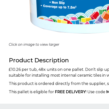
Click on image to view larger
Product Description
£10.26 per tub, 48x units on one pallet. Don’t slip 
suitable for installing most internal ceramic tiles in 
This product is ordered directly from the supplier,
This pallet is eligible for
FREE DELIVERY
! Use code
M