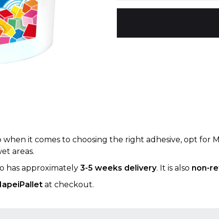
up when it comes to choosing the right adhesive, opt for 
wet areas.
 so has approximately
3-5 weeks delivery
. It is also
non-re
apeiPallet
at checkout.