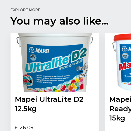
EXPLORE MORE
You may also like...
Mapei UltraLite D2
Mapei
12.5kg
Ready
15kg
£ 26.09