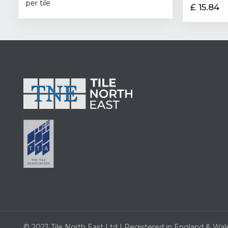
per tile
£ 15.84
© 2023 Tile North East Ltd | Registered in England & Wal