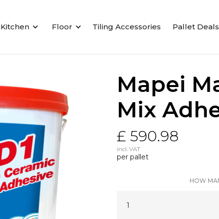
Kitchen
Floor
Tiling Accessories
Pallet Deals
Mapei Ma
Mix Adhes
£ 590.98
incl. VAT
per pallet
HOW MAN