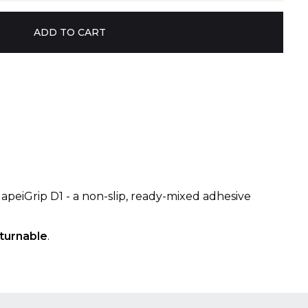
MapeiGrip D1 - a non-slip, ready-mixed adhesive
turnable
.