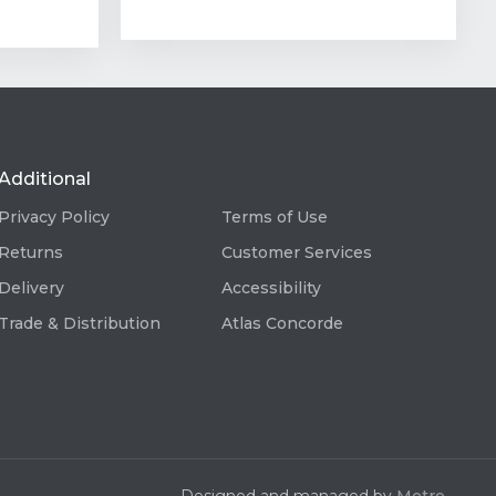
Additional
Privacy Policy
Terms of Use
Returns
Customer Services
Delivery
Accessibility
Trade & Distribution
Atlas Concorde
Designed and managed by
Metro