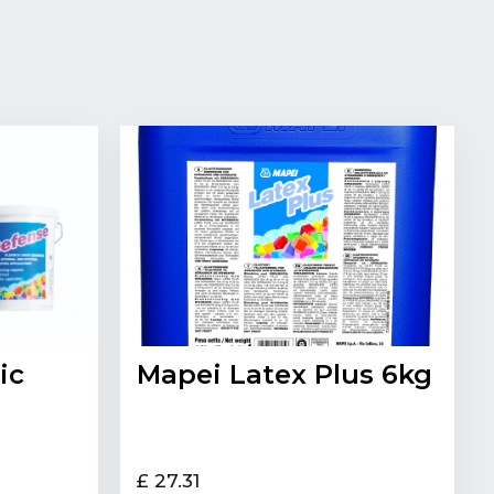
ic
Mapei Latex Plus 6kg
£ 27.31