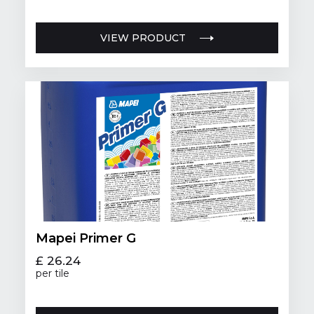
VIEW PRODUCT
Mapei Primer G
£ 26.24
per tile