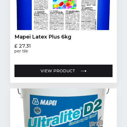
Mapei Latex Plus 6kg
£ 27.31
per tile
VIEW PRODUCT