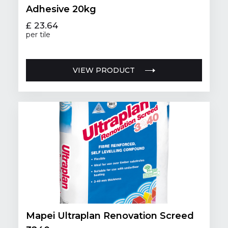
Adhesive 20kg
£ 23.64
per tile
VIEW PRODUCT
Mapei Ultraplan Renovation Screed