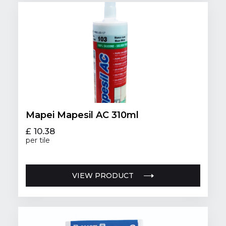
Mapei Mapesil AC 310ml
£ 10.38
per tile
VIEW PRODUCT