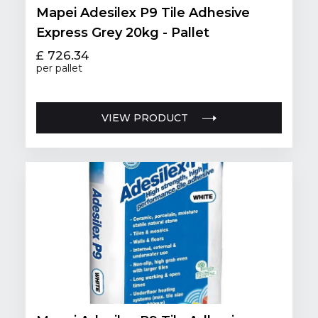
Mapei Adesilex P9 Tile Adhesive
Express Grey 20kg - Pallet
£ 726.34
per pallet
VIEW PRODUCT