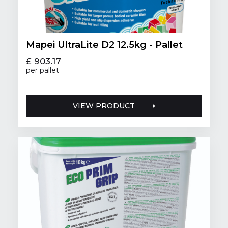
Mapei UltraLite D2 12.5kg - Pallet
£ 903.17
per pallet
VIEW PRODUCT