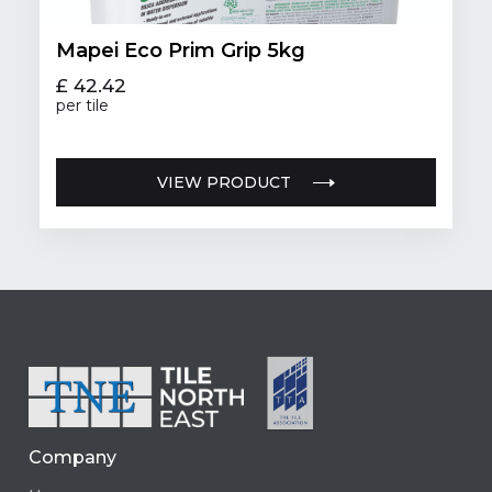
Mapei Eco Prim Grip 5kg
£ 42.42
per tile
VIEW PRODUCT
Company