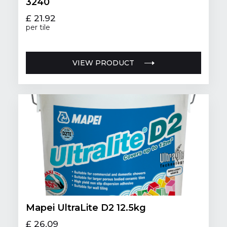
3240
£ 21.92
per tile
VIEW PRODUCT
Mapei UltraLite D2 12.5kg
£ 26.09