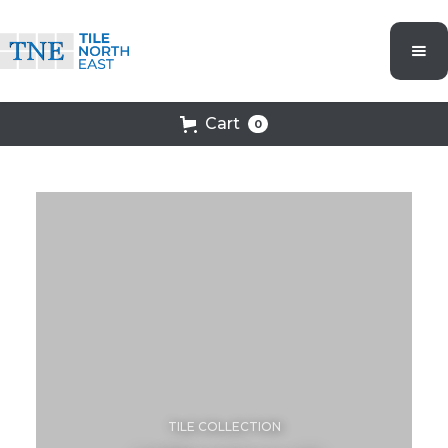
Cart
0
TILE COLLECTION