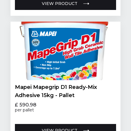
VIEW PRODUCT
Mapei Mapegrip D1 Ready-Mix
Adhesive 15kg - Pallet
£ 590.98
per pallet
VIEW PRODUCT