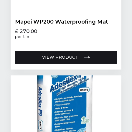
Mapei WP200 Waterproofing Mat
£ 270.00
per tile
VIEW PRODUCT