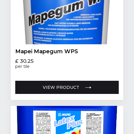
Mapei Mapegum WPS
£ 30.25
per tile
VIEW PRODUCT