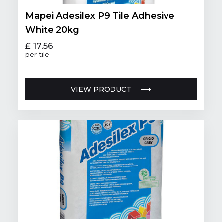
Mapei Adesilex P9 Tile Adhesive
White 20kg
£ 17.56
per tile
VIEW PRODUCT