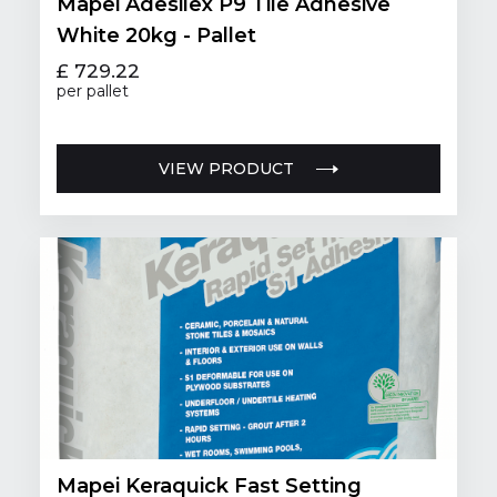
Mapei Adesilex P9 Tile Adhesive
White 20kg - Pallet
£ 729.22
per pallet
VIEW PRODUCT
Mapei Keraquick Fast Setting