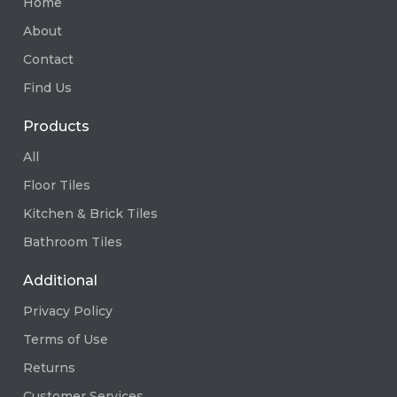
Home
About
Contact
Find Us
Products
All
Floor Tiles
Kitchen & Brick Tiles
Bathroom Tiles
Additional
Privacy Policy
Terms of Use
Returns
Customer Services