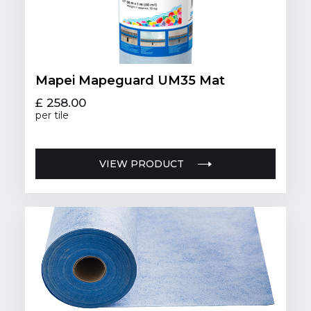
Mapei Mapeguard UM35 Mat
£ 258.00
per tile
VIEW PRODUCT