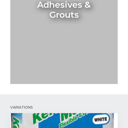
Adhesives &
Grouts
VARIATIONS