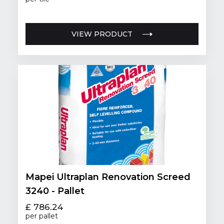
VIEW PRODUCT
Mapei Ultraplan Renovation Screed
3240 - Pallet
£ 786.24
per pallet