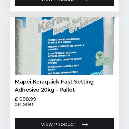
Mapei Keraquick Fast Setting
Adhesive 20kg - Pallet
£ 988.99
per pallet
VIEW PRODUCT