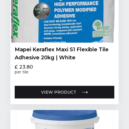
Mapei Keraflex Maxi S1 Flexible Tile
Adhesive 20kg | White
£ 23.80
per tile
VIEW PRODUCT