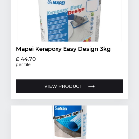
Mapei Kerapoxy Easy Design 3kg
£ 44.70
per tile
VIEW PRODUCT