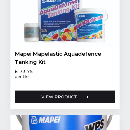
Mapei Mapelastic Aquadefence
Tanking Kit
£ 73.75
per tile
VIEW PRODUCT