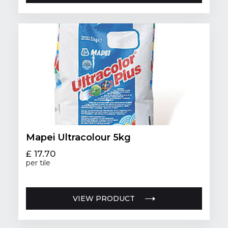
Mapei Ultracolour 5kg
£ 17.70
per tile
VIEW PRODUCT