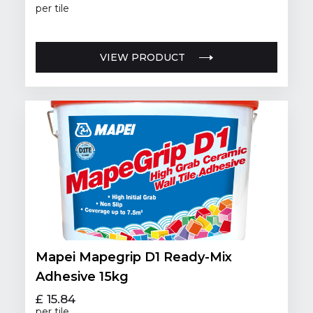
per tile
VIEW PRODUCT
Mapei Mapegrip D1 Ready-Mix
Adhesive 15kg
£ 15.84
per tile