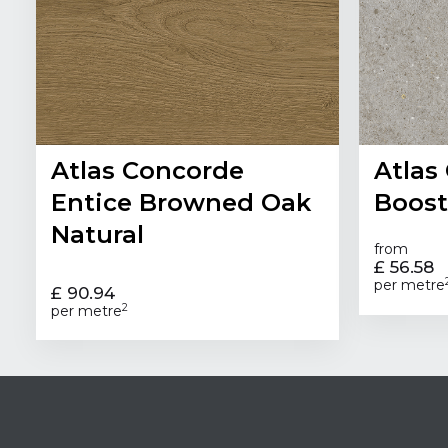
Atlas Concorde
Atlas
Entice Browned Oak
Boost
Natural
from
£ 56.58
per metre
£ 90.94
2
per metre