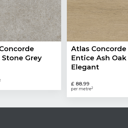
 Concorde
Atlas Concorde
 Stone Grey
Entice Ash Oak
Elegant
2
£ 88.99
2
per metre