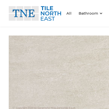
All
Bathroom