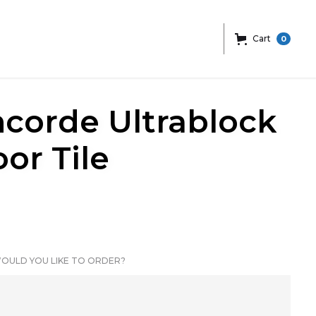
Cart
0
ncorde Ultrablock
or Tile
OULD YOU LIKE TO ORDER?