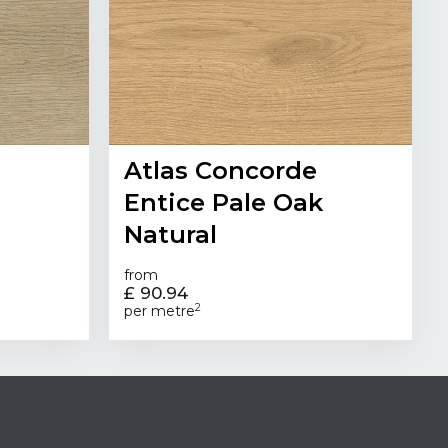
Atlas Concorde
Entice Pale Oak
Natural
from
£ 90.94
2
per metre