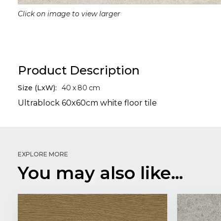
Click on image to view larger
Product Description
Size (LxW):
40
x
80
cm
Ultrablock 60x60cm white floor tile
EXPLORE MORE
You may also like...