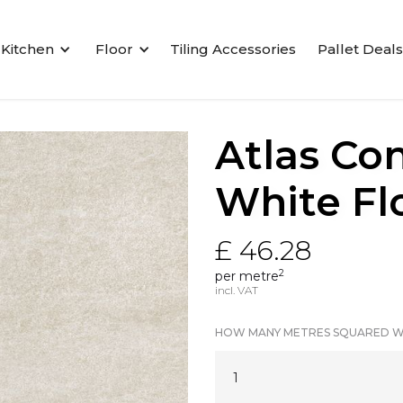
Kitchen
Floor
Tiling Accessories
Pallet Deals
Atlas Co
White Flo
£ 46.28
2
per metre
incl. VAT
HOW MANY METRES SQUARED W