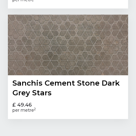
Sanchis Cement Stone Dark
Grey Stars
£ 49.46
2
per metre