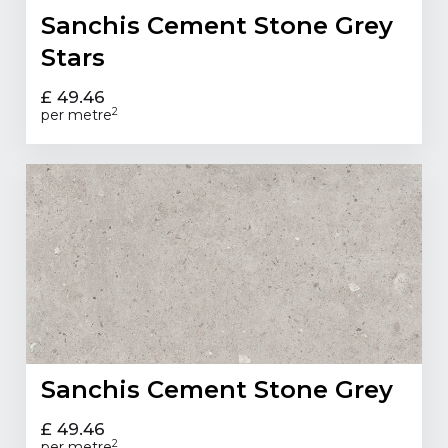
Sanchis Cement Stone Grey
Stars
£ 49.46
2
per metre
Sanchis Cement Stone Grey
£ 49.46
2
per metre