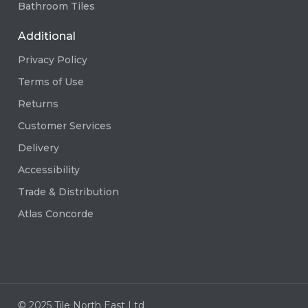
Bathroom Tiles
Additional
Privacy Policy
Terms of Use
Returns
Customer Services
Delivery
Accessibility
Trade & Distribution
Atlas Concorde
© 2025 Tile North East Ltd