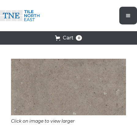
Cart
0
Click on image to view larger