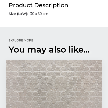
Product Description
Size (LxW):
30
x
60
cm
EXPLORE MORE
You may also like...