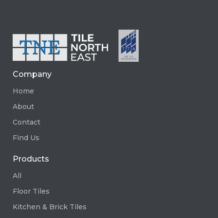
Company
Home
About
Contact
Find Us
Products
All
Floor Tiles
Kitchen & Brick Tiles