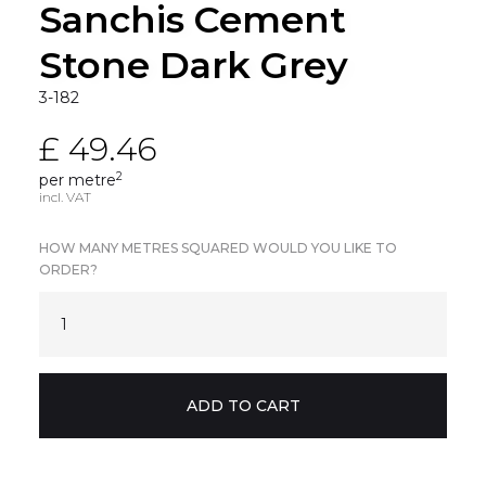
Sanchis Cement
Stone Dark Grey
3-182
£ 49.46
2
per metre
incl. VAT
HOW MANY METRES SQUARED WOULD YOU LIKE TO
ORDER?