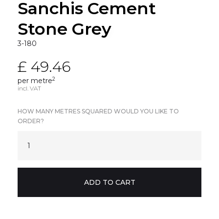
Sanchis Cement
Stone Grey
3-180
£ 49.46
2
per metre
incl. VAT
HOW MANY METRES SQUARED WOULD YOU LIKE TO
ORDER?