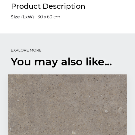
Product Description
Size (LxW):
30
x
60
cm
EXPLORE MORE
You may also like...