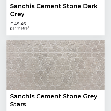
Sanchis Cement Stone Dark
Grey
£ 49.46
2
per metre
Sanchis Cement Stone Grey
Stars