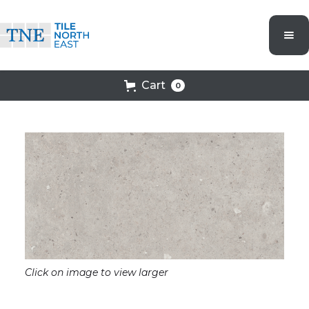
Cart
0
Click on image to view larger