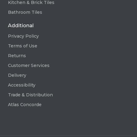
Kitchen & Brick Tiles
Bathroom Tiles
Additional
Privacy Policy
Terms of Use
Returns
Customer Services
Delivery
Accessibility
Trade & Distribution
Atlas Concorde