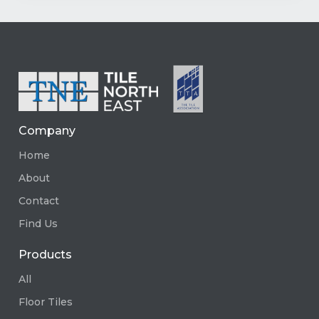
Company
Home
About
Contact
Find Us
Products
All
Floor Tiles