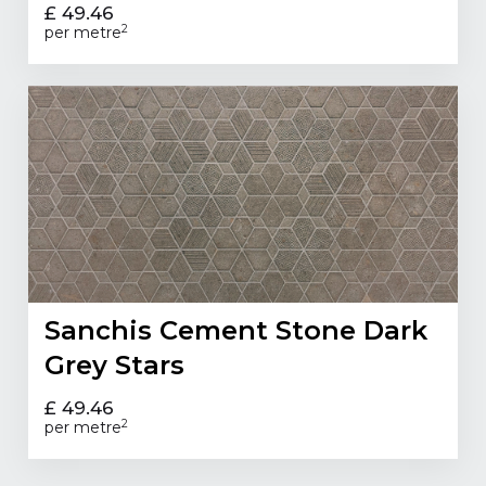
£ 49.46
2
per metre
Sanchis Cement Stone Dark
Grey Stars
£ 49.46
2
per metre